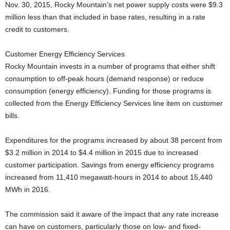
Nov. 30, 2015, Rocky Mountain’s net power supply costs were $9.3
million less than that included in base rates, resulting in a rate
credit to customers.
Customer Energy Efficiency Services
Rocky Mountain invests in a number of programs that either shift
consumption to off-peak hours (demand response) or reduce
consumption (energy efficiency). Funding for those programs is
collected from the Energy Efficiency Services line item on customer
bills.
Expenditures for the programs increased by about 38 percent from
$3.2 million in 2014 to $4.4 million in 2015 due to increased
customer participation. Savings from energy efficiency programs
increased from 11,410 megawatt-hours in 2014 to about 15,440
MWh in 2016.
The commission said it aware of the impact that any rate increase
can have on customers, particularly those on low- and fixed-