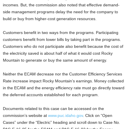
incomes. But, the commission also noted that effective demand-
side management programs delay the need for the company to
build or buy from higher-cost generation resources.
Customers benefit in two ways from the programs. Participating
customers benefit from lower bills by taking part in the programs.
Customers who do not participate also benefit because the cost of
the electricity saved is about half of what it would cost Rocky
Mountain to generate or buy the same amount of energy.
Neither the ECAM decrease nor the Customer Efficiency Services
Rate increase impact Rocky Mountain’s earnings. Money collected
in the ECAM and the energy efficiency rate must go directly toward
the deferred accounts established for each program.
Documents related to this case can be accessed on the
commission’s website at
www.puc.idaho.gov
. Click on “Open
Cases” under the “Electric” heading and scroll down to Case No.