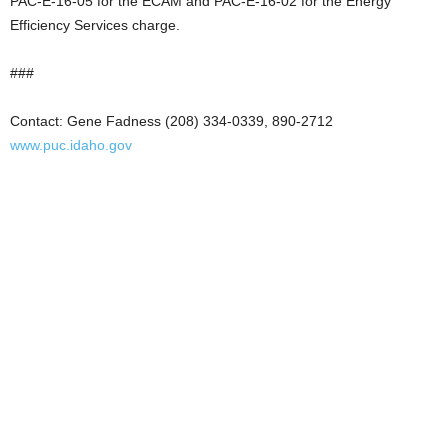
PAC-E-16-05 for the ECAM and PAC-E-16-02 for the Energy
Efficiency Services charge.
###
Contact: Gene Fadness (208) 334-0339, 890-2712
www.puc.idaho.gov