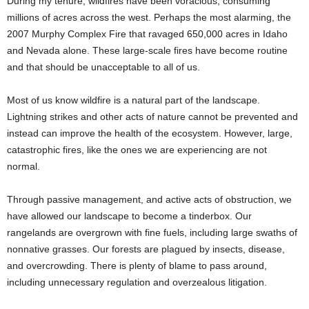
During my tenure, wildfires have been voracious, consuming
millions of acres across the west. Perhaps the most alarming, the
2007 Murphy Complex Fire that ravaged 650,000 acres in Idaho
and Nevada alone. These large-scale fires have become routine
and that should be unacceptable to all of us.
Most of us know wildfire is a natural part of the landscape.
Lightning strikes and other acts of nature cannot be prevented and
instead can improve the health of the ecosystem. However, large,
catastrophic fires, like the ones we are experiencing are not
normal.
Through passive management, and active acts of obstruction, we
have allowed our landscape to become a tinderbox. Our
rangelands are overgrown with fine fuels, including large swaths of
nonnative grasses. Our forests are plagued by insects, disease,
and overcrowding. There is plenty of blame to pass around,
including unnecessary regulation and overzealous litigation.