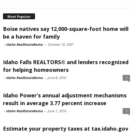
Most Popular
Boise natives say 12,000-square-foot home will
be a haven for family
-
Idaho RealEstateRama
-
October 10, 2007
Idaho Falls REALTORS® and lenders recognized
for helping homeowners
-
Idaho RealEstateRama
-
June 8, 2016
1
Idaho Power’s annual adjustment mechanisms
result in average 3.77 percent increase
-
Idaho RealEstateRama
-
June 1, 2016
1
Estimate your property taxes at tax.idaho.gov