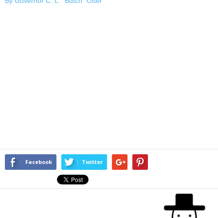
By Governor C. L. “Butch” Otter
Facebook
Twitter