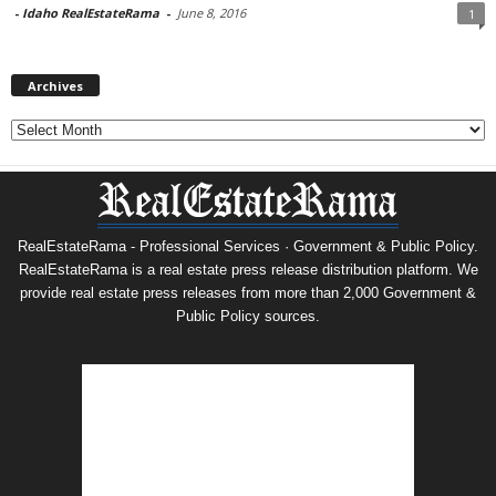
-
Idaho RealEstateRama
-
June 8, 2016
1
Archives
Archives
RealEstateRama - Professional Services · Government & Public Policy.
RealEstateRama is a real estate press release distribution platform. We
provide real estate press releases from more than 2,000 Government &
Public Policy sources.