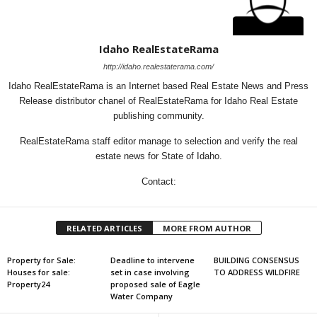
Idaho RealEstateRama
http://idaho.realestaterama.com/
Idaho RealEstateRama is an Internet based Real Estate News and Press
Release distributor chanel of RealEstateRama for Idaho Real Estate
publishing community.
RealEstateRama staff editor manage to selection and verify the real
estate news for State of Idaho.
Contact:
RELATED ARTICLES
MORE FROM AUTHOR
Property for Sale:
Deadline to intervene
BUILDING CONSENSUS
Houses for sale:
set in case involving
TO ADDRESS WILDFIRE
Property24
proposed sale of Eagle
Water Company