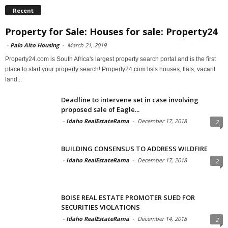
Recent
Property for Sale: Houses for sale: Property24
-
Palo Alto Housing
-
March 21, 2019
Property24.com is South Africa's largest property search portal and is the first
place to start your property search! Property24.com lists houses, flats, vacant
land...
Deadline to intervene set in case involving
proposed sale of Eagle...
-
Idaho RealEstateRama
-
December 17, 2018
2
BUILDING CONSENSUS TO ADDRESS WILDFIRE
-
Idaho RealEstateRama
-
December 17, 2018
2
BOISE REAL ESTATE PROMOTER SUED FOR
SECURITIES VIOLATIONS
-
Idaho RealEstateRama
-
December 14, 2018
2