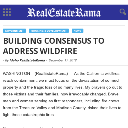
GOVERNMENT
HOUSING & DEVELOPMENT
NEWS
BUILDING CONSENSUS TO
ADDRESS WILDFIRE
-
By
Idaho RealEstateRama
-
December 17, 2018
WASHINGTON – (RealEstateRama) — As the California wildfires
reach containment, we must focus on the devastation of so much
property and the tragic loss of so many lives. My prayers go out to
those victims and their families, now irrevocably changed. Brave
men and women serving as first responders, including fire crews
from the Treasure Valley and Madison County, risked their lives to
fight these catastrophic fires.