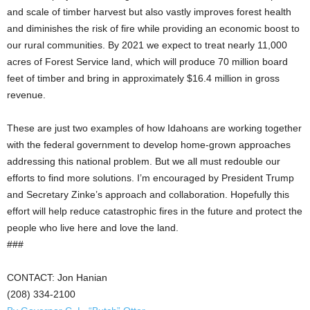
and scale of timber harvest but also vastly improves forest health
and diminishes the risk of fire while providing an economic boost to
our rural communities. By 2021 we expect to treat nearly 11,000
acres of Forest Service land, which will produce 70 million board
feet of timber and bring in approximately $16.4 million in gross
revenue.
These are just two examples of how Idahoans are working together
with the federal government to develop home-grown approaches
addressing this national problem. But we all must redouble our
efforts to find more solutions. I’m encouraged by President Trump
and Secretary Zinke’s approach and collaboration. Hopefully this
effort will help reduce catastrophic fires in the future and protect the
people who live here and love the land.
###
CONTACT: Jon Hanian
(208) 334-2100