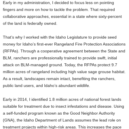
Early in my administration, I decided to focus less on pointing
fingers and more on how to tackle the problem. That required
collaborative approaches, essential in a state where sixty-percent
of the land is federally owned.
That’s why I worked with the Idaho Legislature to provide seed
money for Idaho’s first-ever Rangeland Fire Protection Associations
(RFPAs). Through a cooperative agreement between the State and
BLM, ranchers are professionally trained to provide swift, initial
attack on BLM-managed ground. Today, the RFPAs protect 9.7
million acres of rangeland including high value sage grouse habitat.
As a result, landscapes remain intact, benefiting the ranchers,
public land users, and Idaho’s abundant wildlife.
Early in 2014, I identified 1.8 million acres of national forest lands
suitable for treatment due to insect infestations and disease. Using
a self-funded program known as the Good Neighbor Authority
(GNA), the Idaho Department of Lands assumes the lead role on
treatment projects within high-risk areas. This increases the pace