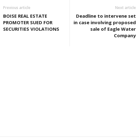
Previous article
Next article
BOISE REAL ESTATE
Deadline to intervene set
PROMOTER SUED FOR
in case involving proposed
SECURITIES VIOLATIONS
sale of Eagle Water
Company