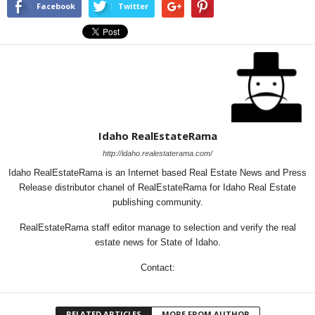
Facebook
Twitter
Idaho RealEstateRama
http://idaho.realestaterama.com/
Idaho RealEstateRama is an Internet based Real Estate News and Press
Release distributor chanel of RealEstateRama for Idaho Real Estate
publishing community.
RealEstateRama staff editor manage to selection and verify the real
estate news for State of Idaho.
Contact:
RELATED ARTICLES
MORE FROM AUTHOR