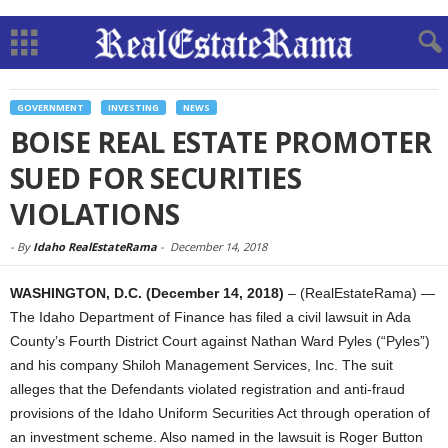
GOVERNMENT
INVESTING
NEWS
BOISE REAL ESTATE PROMOTER
SUED FOR SECURITIES
VIOLATIONS
-
By
Idaho RealEstateRama
-
December 14, 2018
WASHINGTON, D.C. (December 14, 2018)
– (RealEstateRama) —
The Idaho Department of Finance has filed a civil lawsuit in Ada
County’s Fourth District Court against Nathan Ward Pyles (“Pyles”)
and his company Shiloh Management Services, Inc. The suit
alleges that the Defendants violated registration and anti-fraud
provisions of the Idaho Uniform Securities Act through operation of
an investment scheme. Also named in the lawsuit is Roger Button