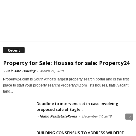
Recent
Property for Sale: Houses for sale: Property24
-
Palo Alto Housing
-
March 21, 2019
Property24.com is South Africa's largest property search portal and is the first
place to start your property search! Property24.com lists houses, flats, vacant
land...
Deadline to intervene set in case involving
proposed sale of Eagle...
-
Idaho RealEstateRama
-
December 17, 2018
2
BUILDING CONSENSUS TO ADDRESS WILDFIRE