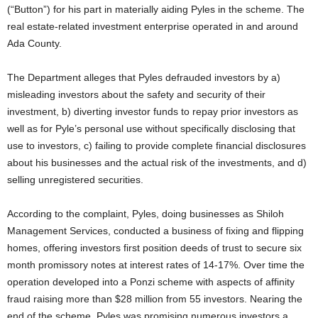
(“Button”) for his part in materially aiding Pyles in the scheme. The
real estate-related investment enterprise operated in and around
Ada County.
The Department alleges that Pyles defrauded investors by a)
misleading investors about the safety and security of their
investment, b) diverting investor funds to repay prior investors as
well as for Pyle’s personal use without specifically disclosing that
use to investors, c) failing to provide complete financial disclosures
about his businesses and the actual risk of the investments, and d)
selling unregistered securities.
According to the complaint, Pyles, doing businesses as Shiloh
Management Services, conducted a business of fixing and flipping
homes, offering investors first position deeds of trust to secure six
month promissory notes at interest rates of 14-17%. Over time the
operation developed into a Ponzi scheme with aspects of affinity
fraud raising more than $28 million from 55 investors. Nearing the
end of the scheme, Pyles was promising numerous investors a