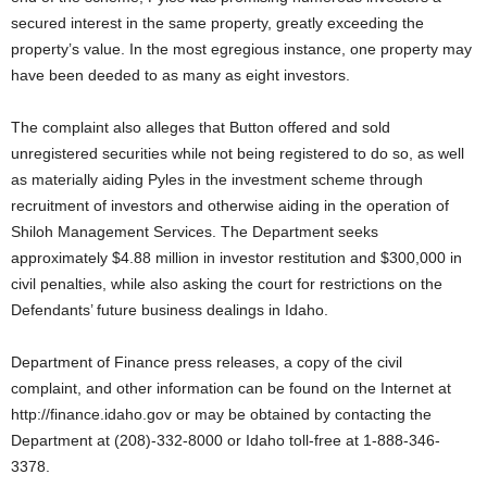
secured interest in the same property, greatly exceeding the
property’s value. In the most egregious instance, one property may
have been deeded to as many as eight investors.
The complaint also alleges that Button offered and sold
unregistered securities while not being registered to do so, as well
as materially aiding Pyles in the investment scheme through
recruitment of investors and otherwise aiding in the operation of
Shiloh Management Services. The Department seeks
approximately $4.88 million in investor restitution and $300,000 in
civil penalties, while also asking the court for restrictions on the
Defendants’ future business dealings in Idaho.
Department of Finance press releases, a copy of the civil
complaint, and other information can be found on the Internet at
http://finance.idaho.gov or may be obtained by contacting the
Department at (208)-332-8000 or Idaho toll-free at 1-888-346-
3378.