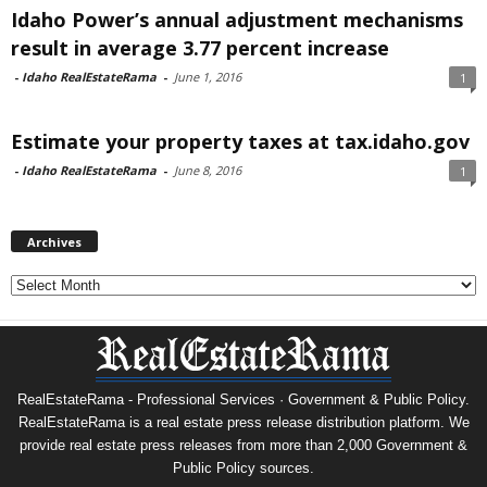
Idaho Power’s annual adjustment mechanisms
result in average 3.77 percent increase
-
Idaho RealEstateRama
-
June 1, 2016
1
Estimate your property taxes at tax.idaho.gov
-
Idaho RealEstateRama
-
June 8, 2016
1
Archives
Archives
RealEstateRama - Professional Services · Government & Public Policy.
RealEstateRama is a real estate press release distribution platform. We
provide real estate press releases from more than 2,000 Government &
Public Policy sources.