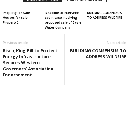
Property for Sale:
Deadline to intervene
BUILDING CONSENSUS
Houses for sale:
set in case involving
TO ADDRESS WILDFIRE
Property24
proposed sale of Eagle
Water Company
Previous article
Next article
Risch, King Bill to Protect
BUILDING CONSENSUS TO
Energy Infrastructure
ADDRESS WILDFIRE
Secures Western
Governors’ Association
Endorsement