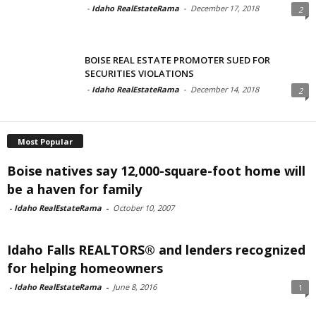
-
Idaho RealEstateRama
-
December 17, 2018
2
BOISE REAL ESTATE PROMOTER SUED FOR
SECURITIES VIOLATIONS
-
Idaho RealEstateRama
-
December 14, 2018
2
Most Popular
Boise natives say 12,000-square-foot home will
be a haven for family
-
Idaho RealEstateRama
-
October 10, 2007
Idaho Falls REALTORS® and lenders recognized
for helping homeowners
-
Idaho RealEstateRama
-
June 8, 2016
1