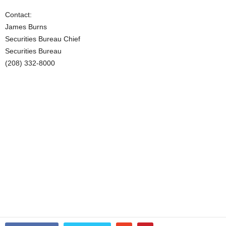
Contact:
James Burns
Securities Bureau Chief
Securities Bureau
(208) 332-8000