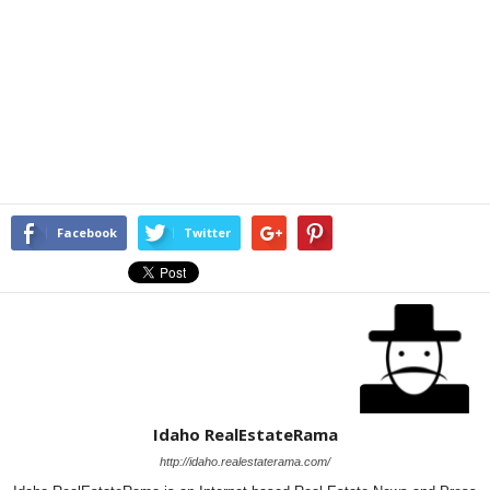
Facebook
Twitter
Idaho RealEstateRama
http://idaho.realestaterama.com/