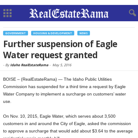
GOVERNMENT
HOUSING & DEVELOPMENT
NEWS
Further suspension of Eagle
Water request granted
-
By
Idaho RealEstateRama
-
May 5, 2016
BOISE – (RealEstateRama) — The Idaho Public Utilities
Commission has suspended for a third time a request by Eagle
Water Company to implement a surcharge on customers’ water
use.
On Nov. 10, 2015, Eagle Water, which serves about 3,500
customers in and around the City of Eagle, asked the commission
to approve a surcharge that would add about $3.64 to the average