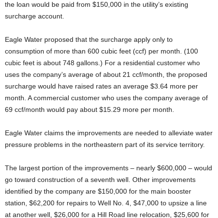
the loan would be paid from $150,000 in the utility’s existing
surcharge account.
Eagle Water proposed that the surcharge apply only to
consumption of more than 600 cubic feet (ccf) per month. (100
cubic feet is about 748 gallons.) For a residential customer who
uses the company’s average of about 21 ccf/month, the proposed
surcharge would have raised rates an average $3.64 more per
month. A commercial customer who uses the company average of
69 ccf/month would pay about $15.29 more per month.
Eagle Water claims the improvements are needed to alleviate water
pressure problems in the northeastern part of its service territory.
The largest portion of the improvements – nearly $600,000 – would
go toward construction of a seventh well. Other improvements
identified by the company are $150,000 for the main booster
station, $62,200 for repairs to Well No. 4, $47,000 to upsize a line
at another well, $26,000 for a Hill Road line relocation, $25,600 for