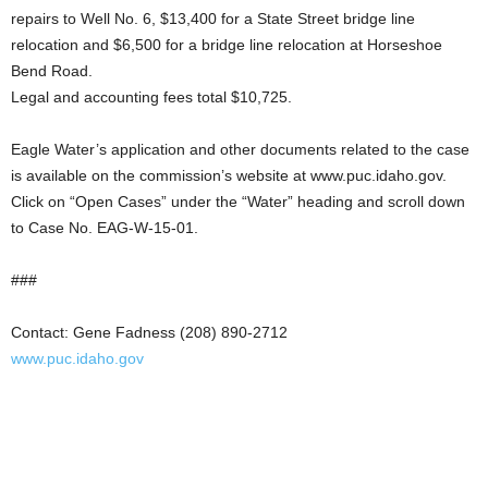
repairs to Well No. 6, $13,400 for a State Street bridge line
relocation and $6,500 for a bridge line relocation at Horseshoe
Bend Road.
Legal and accounting fees total $10,725.
Eagle Water’s application and other documents related to the case
is available on the commission’s website at www.puc.idaho.gov.
Click on “Open Cases” under the “Water” heading and scroll down
to Case No. EAG-W-15-01.
###
Contact: Gene Fadness (208) 890-2712
www.puc.idaho.gov