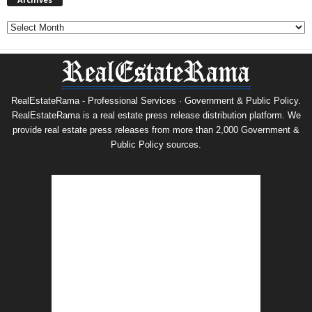
Archives
RealEstateRama - Professional Services · Government & Public Policy.
RealEstateRama is a real estate press release distribution platform. We
provide real estate press releases from more than 2,000 Government &
Public Policy sources.