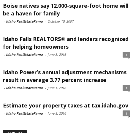
Boise natives say 12,000-square-foot home will
be a haven for family
-
Idaho RealEstateRama
-
October 10, 2007
Idaho Falls REALTORS® and lenders recognized
for helping homeowners
-
Idaho RealEstateRama
-
June 8, 2016
1
Idaho Power’s annual adjustment mechanisms
result in average 3.77 percent increase
-
Idaho RealEstateRama
-
June 1, 2016
1
Estimate your property taxes at tax.idaho.gov
-
Idaho RealEstateRama
-
June 8, 2016
1
Archives