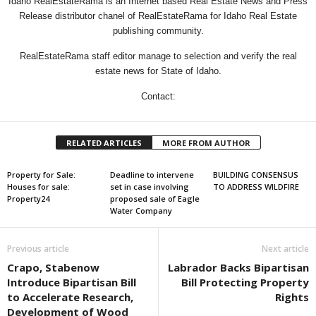
Idaho RealEstateRama is an Internet based Real Estate News and Press
Release distributor chanel of RealEstateRama for Idaho Real Estate
publishing community.
RealEstateRama staff editor manage to selection and verify the real
estate news for State of Idaho.
Contact:
RELATED ARTICLES
MORE FROM AUTHOR
Property for Sale:
Deadline to intervene
BUILDING CONSENSUS
Houses for sale:
set in case involving
TO ADDRESS WILDFIRE
Property24
proposed sale of Eagle
Water Company
Previous article
Next article
Crapo, Stabenow
Labrador Backs Bipartisan
Introduce Bipartisan Bill
Bill Protecting Property
to Accelerate Research,
Rights
Development of Wood