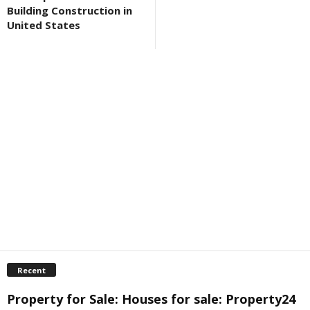
Building Construction in
United States
Recent
Property for Sale: Houses for sale: Property24