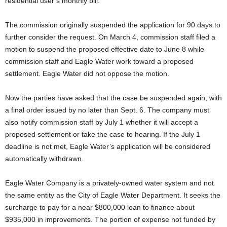
residential user’s monthly bill.
The commission originally suspended the application for 90 days to
further consider the request. On March 4, commission staff filed a
motion to suspend the proposed effective date to June 8 while
commission staff and Eagle Water work toward a proposed
settlement. Eagle Water did not oppose the motion.
Now the parties have asked that the case be suspended again, with
a final order issued by no later than Sept. 6. The company must
also notify commission staff by July 1 whether it will accept a
proposed settlement or take the case to hearing. If the July 1
deadline is not met, Eagle Water’s application will be considered
automatically withdrawn.
Eagle Water Company is a privately-owned water system and not
the same entity as the City of Eagle Water Department. It seeks the
surcharge to pay for a near $800,000 loan to finance about
$935,000 in improvements. The portion of expense not funded by