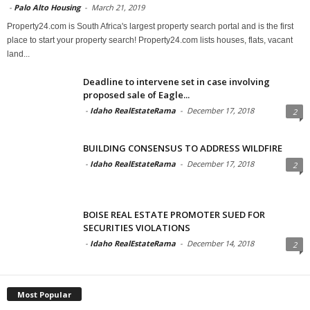
-
Palo Alto Housing
-
March 21, 2019
Property24.com is South Africa's largest property search portal and is the first
place to start your property search! Property24.com lists houses, flats, vacant
land...
Deadline to intervene set in case involving
proposed sale of Eagle...
-
Idaho RealEstateRama
-
December 17, 2018
2
BUILDING CONSENSUS TO ADDRESS WILDFIRE
-
Idaho RealEstateRama
-
December 17, 2018
2
BOISE REAL ESTATE PROMOTER SUED FOR
SECURITIES VIOLATIONS
-
Idaho RealEstateRama
-
December 14, 2018
2
Most Popular